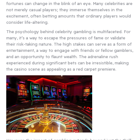
fortunes can change in the blink of an eye. Many celebrities are
not merely casual players; they immerse themselves in the
excitement, often betting amounts that ordinary players would
consider life-altering.
The psychology behind celebrity gambling is multifaceted. For
many, it’s a way to escape the pressures of fame or validate
their risk-taking nature. The high stakes can serve as a form of
entertainment, a way to engage with friends or fellow gamblers,
and an opportunity to flaunt wealth. The adrenaline rush
experienced during significant bets can be irresistible, making
the casino scene as appealing as a red carpet premiere.