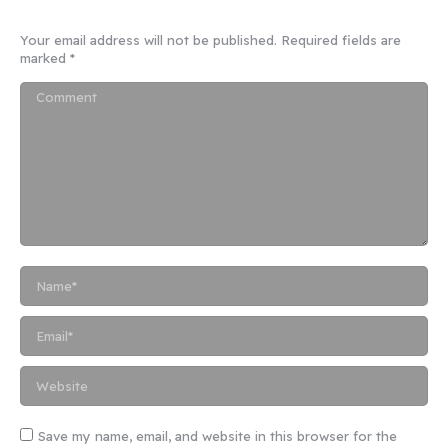
Your email address will not be published. Required fields are
marked
*
Comment
Name *
Email *
Website
Save my name, email, and website in this browser for the