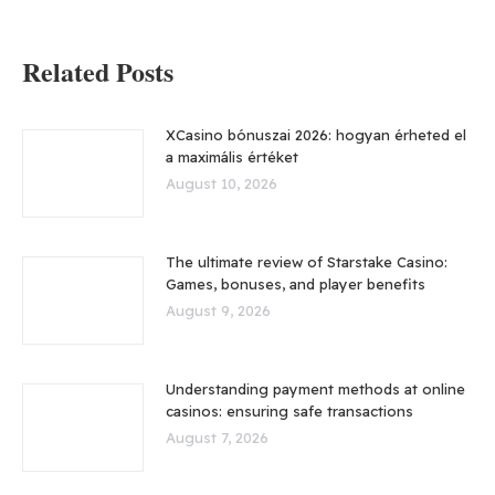
Related Posts
XCasino bónuszai 2026: hogyan érheted el
a maximális értéket
August 10, 2026
The ultimate review of Starstake Casino:
Games, bonuses, and player benefits
August 9, 2026
Understanding payment methods at online
casinos: ensuring safe transactions
August 7, 2026