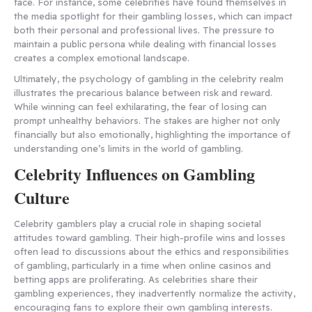
face. For instance, some celebrities have found themselves in
the media spotlight for their gambling losses, which can impact
both their personal and professional lives. The pressure to
maintain a public persona while dealing with financial losses
creates a complex emotional landscape.
Ultimately, the psychology of gambling in the celebrity realm
illustrates the precarious balance between risk and reward.
While winning can feel exhilarating, the fear of losing can
prompt unhealthy behaviors. The stakes are higher not only
financially but also emotionally, highlighting the importance of
understanding one’s limits in the world of gambling.
Celebrity Influences on Gambling
Culture
Celebrity gamblers play a crucial role in shaping societal
attitudes toward gambling. Their high-profile wins and losses
often lead to discussions about the ethics and responsibilities
of gambling, particularly in a time when online casinos and
betting apps are proliferating. As celebrities share their
gambling experiences, they inadvertently normalize the activity,
encouraging fans to explore their own gambling interests.