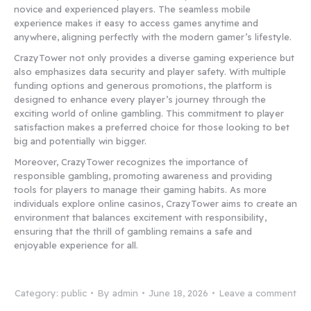
novice and experienced players. The seamless mobile
experience makes it easy to access games anytime and
anywhere, aligning perfectly with the modern gamer’s lifestyle.
CrazyTower not only provides a diverse gaming experience but
also emphasizes data security and player safety. With multiple
funding options and generous promotions, the platform is
designed to enhance every player’s journey through the
exciting world of online gambling. This commitment to player
satisfaction makes a preferred choice for those looking to bet
big and potentially win bigger.
Moreover, CrazyTower recognizes the importance of
responsible gambling, promoting awareness and providing
tools for players to manage their gaming habits. As more
individuals explore online casinos, CrazyTower aims to create an
environment that balances excitement with responsibility,
ensuring that the thrill of gambling remains a safe and
enjoyable experience for all.
Category:
public
By
admin
June 18, 2026
Leave a comment