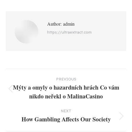
Author:
admin
https://ultraextract.com
Post
PREVIOUS
navigation
Mýty a omyly o hazardních hrách Co vám
Previous
nikdo neřekl o MalinaCasino
post:
NEXT
How Gambling Affects Our Society
Next
post: