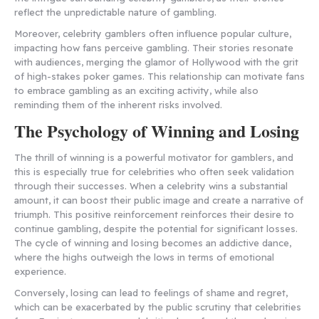
reflect the unpredictable nature of gambling.
Moreover, celebrity gamblers often influence popular culture,
impacting how fans perceive gambling. Their stories resonate
with audiences, merging the glamor of Hollywood with the grit
of high-stakes poker games. This relationship can motivate fans
to embrace gambling as an exciting activity, while also
reminding them of the inherent risks involved.
The Psychology of Winning and Losing
The thrill of winning is a powerful motivator for gamblers, and
this is especially true for celebrities who often seek validation
through their successes. When a celebrity wins a substantial
amount, it can boost their public image and create a narrative of
triumph. This positive reinforcement reinforces their desire to
continue gambling, despite the potential for significant losses.
The cycle of winning and losing becomes an addictive dance,
where the highs outweigh the lows in terms of emotional
experience.
Conversely, losing can lead to feelings of shame and regret,
which can be exacerbated by the public scrutiny that celebrities