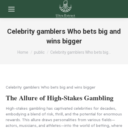
Celebrity gamblers Who bets big and
wins bigger
You are here:
Home
public
Celebrity gamblers Who bets big…
Celebrity gamblers Who bets big and wins bigger
The Allure of High-Stakes Gambling
High-stakes gambling has captivated celebrities for decades,
embodying a blend of risk, thrill, and the potential for enormous
rewards. This allure draws personalities from various fields—
actors, musicians, and athletes—into the world of betting, where