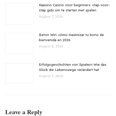
Kaasino Casino voor beginners: stap-voor-
stap gids om te starten met spelen
August 7, 2026
Beton Win: cómo maximizar tu bono de
bienvenida en 2026
August 6, 2026
Erfolgsgeschichten von Spielern Wie das
Glück die Lebenswege verändert hat
August 5, 2026
Leave a Reply