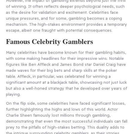
However, the impact of gambling extends beyond just the thrill
of winning. It often reflects deeper psychological needs, such
as the desire for validation and excitement. Celebrities face
unique pressures, and for some, gambling becomes a coping
mechanism. The high-stakes environment provides a temporary
escape, albeit one fraught with potential consequences.
Famous Celebrity Gamblers
Many celebrities have become known for their gambling habits,
with some making headlines for their impressive wins. Notable
figures like Ben Affleck and James Bond star Daniel Craig have
made waves for their big bets and sharp skills at the poker
table. Affleck, in particular, was celebrated for winning a
significant amount at a blackjack table, showcasing not just luck
but also a well-honed strategy that he developed over years of
playing.
On the flip side, some celebrities have faced significant losses,
further highlighting the highs and lows of this world. Actor
Charlie Sheen famously lost millions through gambling,
demonstrating that even the most successful individuals can fall
prey to the pitfalls of high-stakes betting. This duality adds to
the intrigue surrounding celebrity gamblers, as their stories