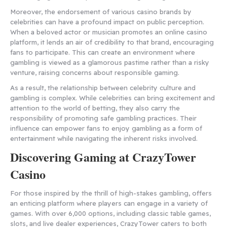
Moreover, the endorsement of various casino brands by
celebrities can have a profound impact on public perception.
When a beloved actor or musician promotes an online casino
platform, it lends an air of credibility to that brand, encouraging
fans to participate. This can create an environment where
gambling is viewed as a glamorous pastime rather than a risky
venture, raising concerns about responsible gaming.
As a result, the relationship between celebrity culture and
gambling is complex. While celebrities can bring excitement and
attention to the world of betting, they also carry the
responsibility of promoting safe gambling practices. Their
influence can empower fans to enjoy gambling as a form of
entertainment while navigating the inherent risks involved.
Discovering Gaming at CrazyTower
Casino
For those inspired by the thrill of high-stakes gambling, offers
an enticing platform where players can engage in a variety of
games. With over 6,000 options, including classic table games,
slots, and live dealer experiences, CrazyTower caters to both