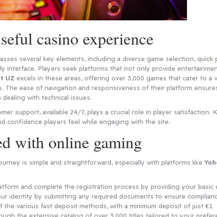
seful casino experience
sses several key elements, including a diverse game selection, quic
ly interface. Players seek platforms that not only provide entertainme
t UZ
excels in these areas, offering over 3,000 games that cater to a 
mes. The ease of navigation and responsiveness of their platform ensur
 dealing with technical issues.
r support, available 24/7, plays a crucial role in player satisfaction.
d confidence players feel while engaging with the site.
ed with online gaming
rney is simple and straightforward, especially with platforms like
Yoh
latform and complete the registration process by providing your basic d
r identity by submitting any required documents to ensure complianc
the various fast deposit methods, with a minimum deposit of just €1.
gh the extensive catalog of over 3,000 titles tailored to your prefer