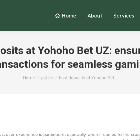
Home
About
Services
osits at Yohoho Bet UZ: ensu
ansactions for seamless gam
You are here:
Home
public
Fast deposits at Yohoho Bet…
nos, user experience is paramount, especially when it comes to the cruci