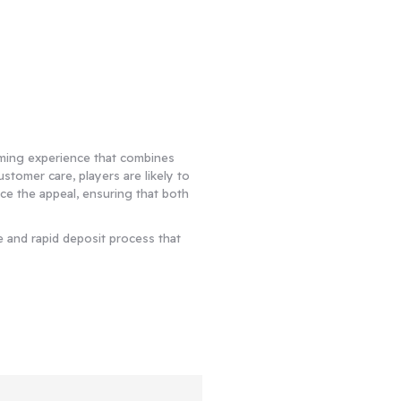
aming experience that combines
stomer care, players are likely to
ce the appeal, ensuring that both
e and rapid deposit process that