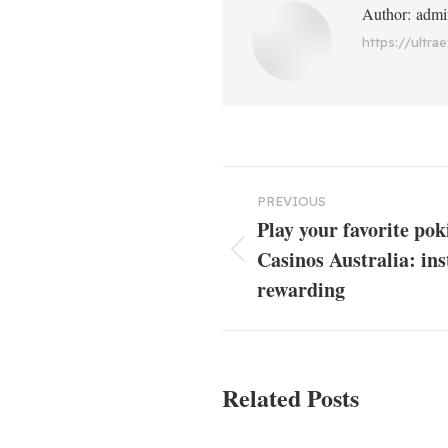
Author:
admi
https://ultra
Post
PREVIOUS
navigation
Play your favorite pok
Casinos Australia: ins
Previous
post:
rewarding
Related Posts