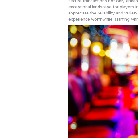
secure transactions not only enhan
exceptional landscape for players 
appreciate the reliability and varie
experience worthwhile, starting wit