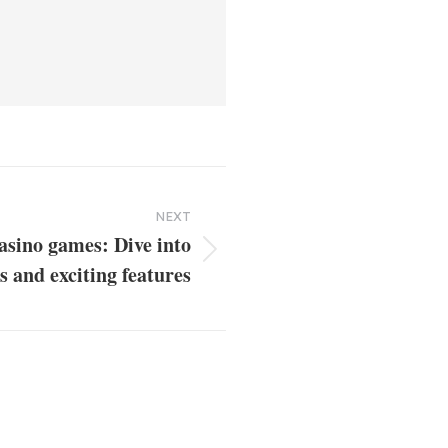
NEXT
asino games: Dive into
es and exciting features