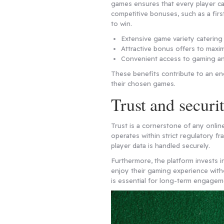
games ensures that every player can
competitive bonuses, such as a fir
to win.
Extensive game variety catering 
Attractive bonus offers to maximi
Convenient access to gaming an
These benefits contribute to an en
their chosen games.
Trust and securi
Trust is a cornerstone of any onli
operates within strict regulatory f
player data is handled securely.
Furthermore, the platform invests i
enjoy their gaming experience with
is essential for long-term engagem