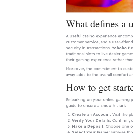
What defines a u
A useful casino experience encompa
customer service, and a user-friend
security in transactions.
Yohoho Be
traditional slots to live dealer ga
their gaming experience rather than
Moreover, the commitment to custome
away adds to the overall comfort an
How to get start
Embarking on your online gaming jou
guide to ensure a smooth start:
Create an Account:
Visit the p
Verify Your Details:
Confirm you
Make a Deposit:
Choose one of 
Select Your Game:
Browse throu