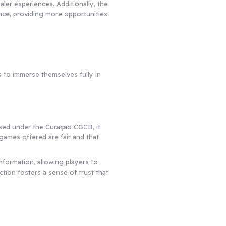
ler experiences. Additionally, the
nce, providing more opportunities
 to immerse themselves fully in
nsed under the Curaçao CGCB, it
games offered are fair and that
nformation, allowing players to
ion fosters a sense of trust that