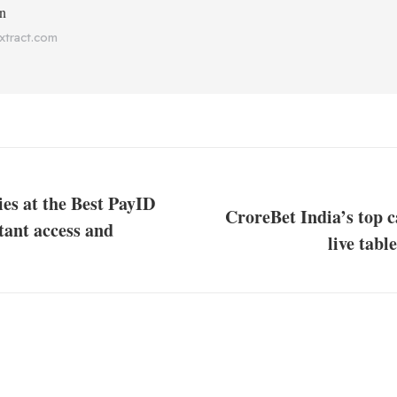
n
extract.com
ies at the Best PayID
CroreBet India’s top c
tant access and
Next
live tabl
post: