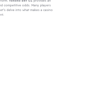
tform.
Yohoho Bet UZ
provides an
and competitive odds. Many players
 Let’s delve into what makes a casino
nt.