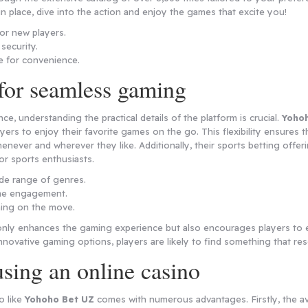
n place, dive into the action and enjoy the games that excite you!
or new players.
 security.
le for convenience.
s for seamless gaming
e, understanding the practical details of the platform is crucial.
Yoho
ayers to enjoy their favorite games on the go. This flexibility ensures 
henever and wherever they like. Additionally, their sports betting offer
or sports enthusiasts.
ide range of genres.
time engagement.
ming on the move.
nly enhances the gaming experience but also encourages players to ex
 innovative gaming options, players are likely to find something that res
using an online casino
o like
Yohoho Bet UZ
comes with numerous advantages. Firstly, the avai