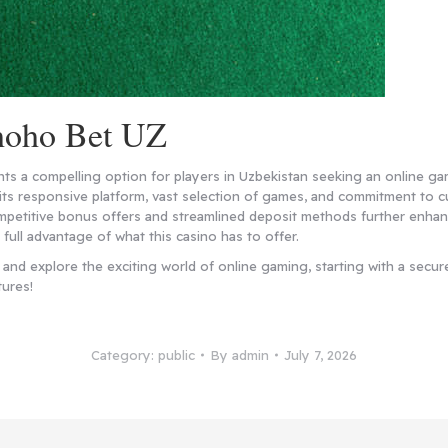
hoho Bet UZ
ts a compelling option for players in Uzbekistan seeking an online g
h its responsive platform, vast selection of games, and commitment to cu
competitive bonus offers and streamlined deposit methods further enhan
ull advantage of what this casino has to offer.
and explore the exciting world of online gaming, starting with a secur
tures!
Category:
public
By
admin
July 7, 2026