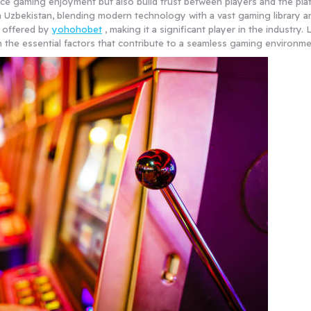
ce gaming enjoyment but also build trust between players and the pla
in Uzbekistan, blending modern technology with a vast gaming library 
ty offered by
yohohobet
, making it a significant player in the industry.
h the essential factors that contribute to a seamless gaming environme