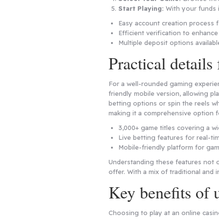
Start Playing:
With your funds i
Easy account creation process f
Efficient verification to enhance
Multiple deposit options availab
Practical detail
For a well-rounded gaming experienc
friendly mobile version, allowing pl
betting options or spin the reels w
making it a comprehensive option f
3,000+ game titles covering a w
Live betting features for real-
Mobile-friendly platform for ga
Understanding these features not o
offer. With a mix of traditional and
Key benefits of 
Choosing to play at an online casin