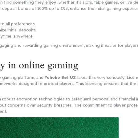
 find something they enjoy, whether it’s slots, table games, or live dea
st deposit bonus of 100% up to €95, enhance the initial gaming experie
to all preferences.
ze initial deposits.
ytime, anywhere.
gaging and rewarding gaming environment, making it easier for players
ty in online gaming
ne gaming platform, and
Yohoho Bet UZ
takes this very seriously. Lice
rameworks designed to protect players. This licensing ensures that the 
n robust encryption technologies to safeguard personal and financial i
out concerns over security breaches. The commitment to player protect
ent.