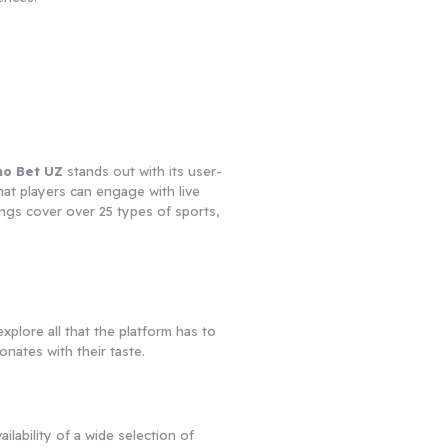
ho Bet UZ
stands out with its user-
that players can engage with live
ings cover over 25 types of sports,
plore all that the platform has to
onates with their taste.
lability of a wide selection of