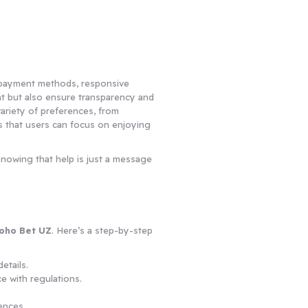
k payment methods, responsive
nt but also ensure transparency and
variety of preferences, from
es that users can focus on enjoying
 Knowing that help is just a message
oho Bet UZ
. Here’s a step-by-step
etails.
e with regulations.
ences.