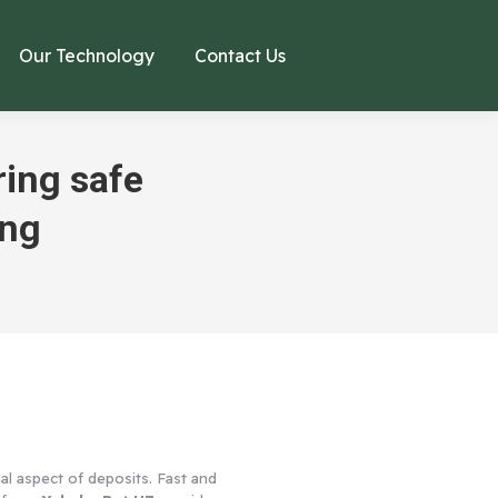
Our Technology
Contact Us
ring safe
ing
al aspect of deposits. Fast and