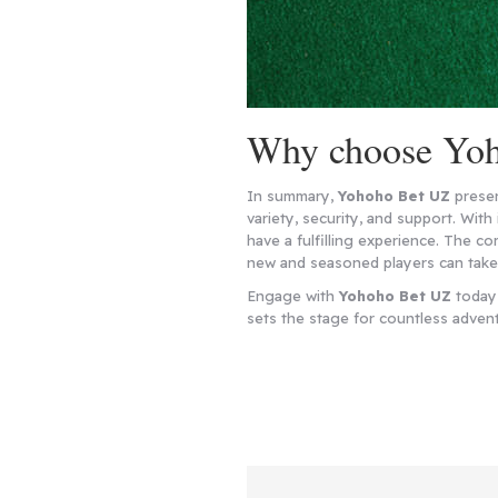
Why choose Yo
In summary,
Yohoho Bet UZ
presen
variety, security, and support. Wit
have a fulfilling experience. The 
new and seasoned players can take f
Engage with
Yohoho Bet UZ
today 
sets the stage for countless adven