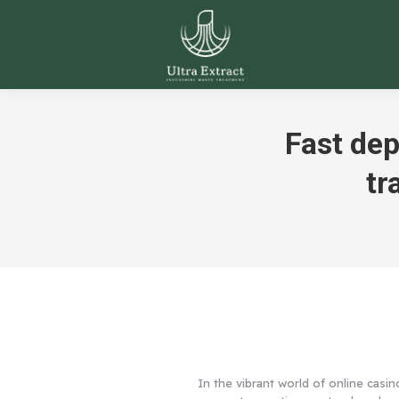
Fast dep
tr
In the vibrant world of online casi